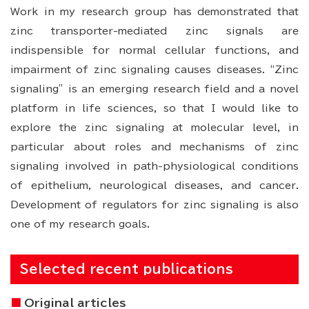
Work in my research group has demonstrated that
zinc transporter-mediated zinc signals are
indispensible for normal cellular functions, and
impairment of zinc signaling causes diseases. “Zinc
signaling” is an emerging research field and a novel
platform in life sciences, so that I would like to
explore the zinc signaling at molecular level, in
particular about roles and mechanisms of zinc
signaling involved in path-physiological conditions
of epithelium, neurological diseases, and cancer.
Development of regulators for zinc signaling is also
one of my research goals.
Selected recent publications
Original articles