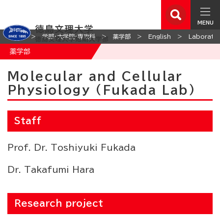
MENU
ホーム
学部・大学院・専攻科
薬学部
English
Laborator
薬学部
Molecular and Cellular
Physiology (Fukada Lab)
Staff
Prof. Dr. Toshiyuki Fukada
Dr. Takafumi Hara
Research project