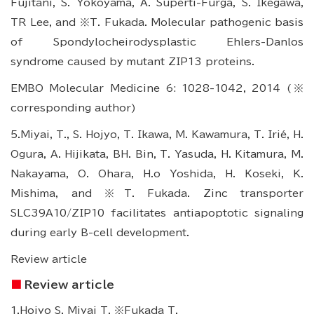
Fujitani, S. Yokoyama, A. Superti-Furga, S. Ikegawa,
TR Lee, and ※T. Fukada. Molecular pathogenic basis
of Spondylocheirodysplastic Ehlers-Danlos
syndrome caused by mutant ZIP13 proteins.
EMBO Molecular Medicine 6: 1028-1042, 2014 (※
corresponding author)
5.Miyai, T., S. Hojyo, T. Ikawa, M. Kawamura, T. Irié, H.
Ogura, A. Hijikata, BH. Bin, T. Yasuda, H. Kitamura, M.
Nakayama, O. Ohara, H.o Yoshida, H. Koseki, K.
Mishima, and ※T. Fukada. Zinc transporter
SLC39A10/ZIP10 facilitates antiapoptotic signaling
during early B-cell development.
Review article
Review article
1.Hojyo S, Miyai T, ※Fukada T.