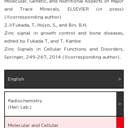
Molecular, Genetic, and Nutritional Aspects of Major
and Trace Minerals, ELSEVIER (in press)
(※corresponding author)
2.※Fukada, T, Hojyo, S., and Bin, B.H.
Zinc signal in growth control and bone diseases,
edited by Fukada T, and T. Kambe
Zinc Signals in Cellular Functions and Disorders,
Springer, 249-267, 2014 (※corresponding author).
English
Radiochemistry
(Hari Lab.)
Molecular and Cellular