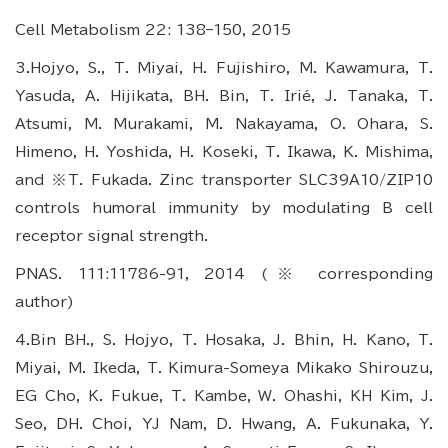
Cell Metabolism 22: 138–150, 2015
3.Hojyo, S., T. Miyai, H. Fujishiro, M. Kawamura, T.
Yasuda, A. Hijikata, BH. Bin, T. Irié, J. Tanaka, T.
Atsumi, M. Murakami, M. Nakayama, O. Ohara, S.
Himeno, H. Yoshida, H. Koseki, T. Ikawa, K. Mishima,
and ※T. Fukada. Zinc transporter SLC39A10/ZIP10
controls humoral immunity by modulating B cell
receptor signal strength.
PNAS. 111:11786-91, 2014 (※ corresponding
author)
4.Bin BH., S. Hojyo, T. Hosaka, J. Bhin, H. Kano, T.
Miyai, M. Ikeda, T. Kimura-Someya Mikako Shirouzu,
EG Cho, K. Fukue, T. Kambe, W. Ohashi, KH Kim, J.
Seo, DH. Choi, YJ Nam, D. Hwang, A. Fukunaka, Y.