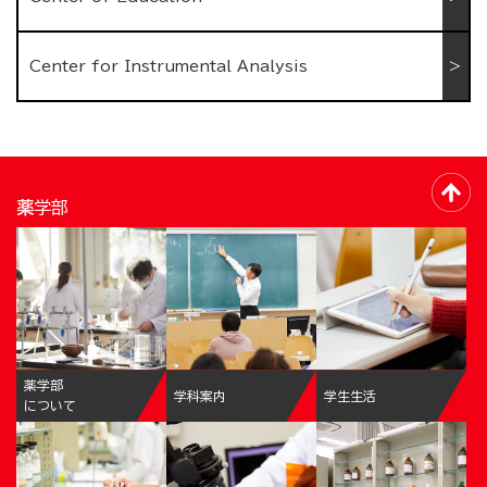
Center for Instrumental Analysis
薬学部
薬学部
学科案内
学生生活
について