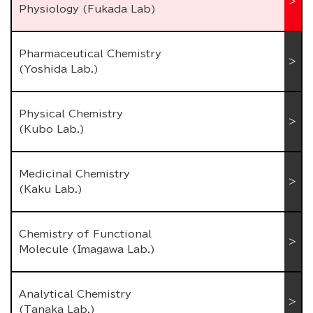
Physiology (Fukada Lab)
Pharmaceutical Chemistry
(Yoshida Lab.)
Physical Chemistry
(Kubo Lab.)
Medicinal Chemistry
(Kaku Lab.)
Chemistry of Functional
Molecule (Imagawa Lab.)
Analytical Chemistry
(Tanaka Lab.)