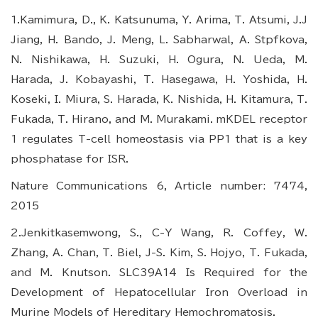
1.Kamimura, D., K. Katsunuma, Y. Arima, T. Atsumi, J.J
Jiang, H. Bando, J. Meng, L. Sabharwal, A. Stpfkova,
N. Nishikawa, H. Suzuki, H. Ogura, N. Ueda, M.
Harada, J. Kobayashi, T. Hasegawa, H. Yoshida, H.
Koseki, I. Miura, S. Harada, K. Nishida, H. Kitamura, T.
Fukada, T. Hirano, and M. Murakami. mKDEL receptor
1 regulates T-cell homeostasis via PP1 that is a key
phosphatase for ISR.
Nature Communications 6, Article number: 7474,
2015
2.Jenkitkasemwong, S., C-Y Wang, R. Coffey, W.
Zhang, A. Chan, T. Biel, J-S. Kim, S. Hojyo, T. Fukada,
and M. Knutson. SLC39A14 Is Required for the
Development of Hepatocellular Iron Overload in
Murine Models of Hereditary Hemochromatosis.