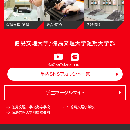
就職支援・進路
教育/研究
入試情報
徳島文理大学/徳島文理大学短期大学部
公式YouTube
公式LINE
学内SNSアカウント一覧
学生ポータルサイト
徳島文理中学校
高等学校
徳島文理小学校
徳島文理大学
附属幼稚園