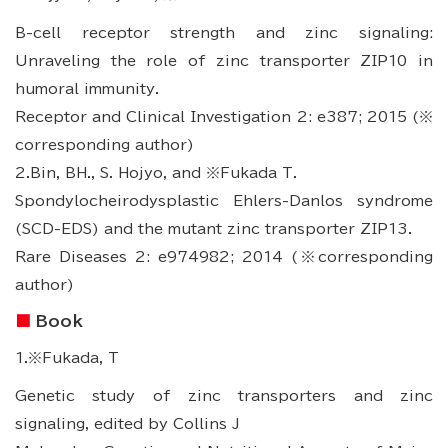
B-cell receptor strength and zinc signaling:
Unraveling the role of zinc transporter ZIP10 in
humoral immunity.
Receptor and Clinical Investigation 2: e387; 2015 (※
corresponding author)
2.Bin, BH., S. Hojyo, and ※Fukada T.
Spondylocheirodysplastic Ehlers-Danlos syndrome
(SCD-EDS) and the mutant zinc transporter ZIP13.
Rare Diseases 2: e974982; 2014 (※corresponding
author)
Book
1.※Fukada, T
Genetic study of zinc transporters and zinc
signaling, edited by Collins J