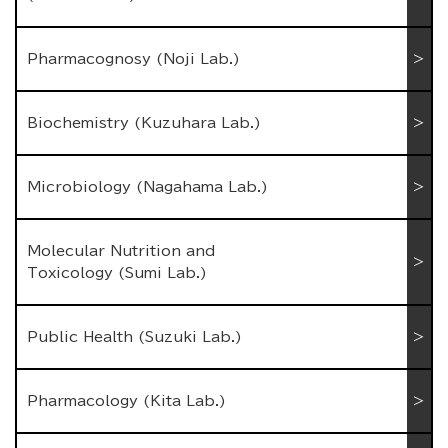
Pharmacognosy (Noji Lab.)
Biochemistry (Kuzuhara Lab.)
Microbiology (Nagahama Lab.)
Molecular Nutrition and
Toxicology (Sumi Lab.)
Public Health (Suzuki Lab.)
Pharmacology (Kita Lab.)