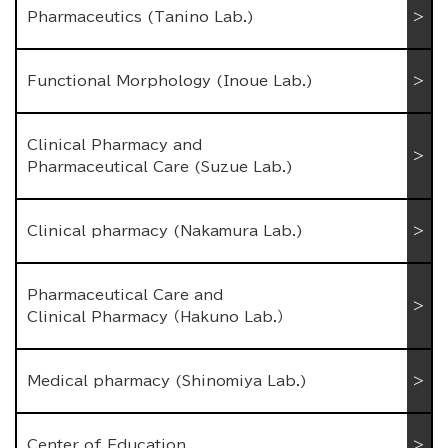
Pharmaceutics (Tanino Lab.)
Functional Morphology (Inoue Lab.)
Clinical Pharmacy and
Pharmaceutical Care (Suzue Lab.)
Clinical pharmacy (Nakamura Lab.)
Pharmaceutical Care and
Clinical Pharmacy （Hakuno Lab.）
Medical pharmacy (Shinomiya Lab.)
Center of Education